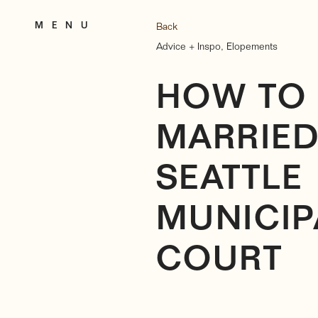
M E N U
Back
Advice + Inspo
,
Elopements
HOW TO 
MARRIED
SEATTLE
MUNICIP
COURT